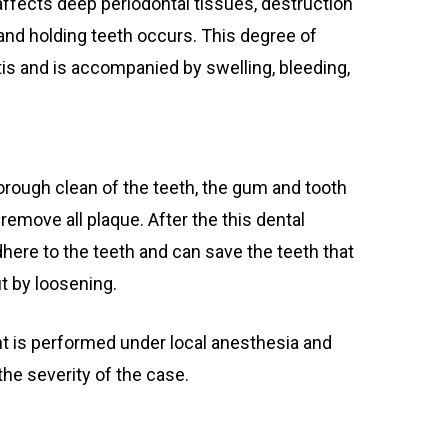
fects deep periodontal tissues, destruction
and holding teeth occurs. This degree of
is and is accompanied by swelling, bleeding,
.
orough clean of the teeth, the gum and tooth
remove all plaque. After the this dental
here to the teeth and can save the teeth that
t by loosening.
t is performed under local anesthesia and
he severity of the case.