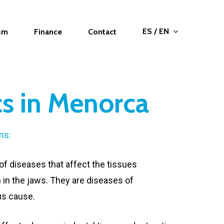
ES / EN
ism
Finance
Contact
cs in Menorca
ms:
of diseases that affect the tissues
 in the jaws. They are diseases of
us cause.