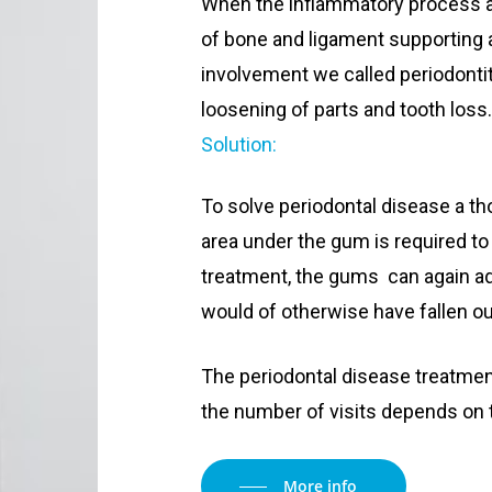
When the inflammatory process af
of bone and ligament supporting 
involvement we called periodontit
loosening of parts and tooth loss
Solution:
To solve periodontal disease a th
area under the gum is required to 
treatment, the gums can again ad
would of otherwise have fallen ou
The periodontal disease treatmen
the number of visits depends on t
More info