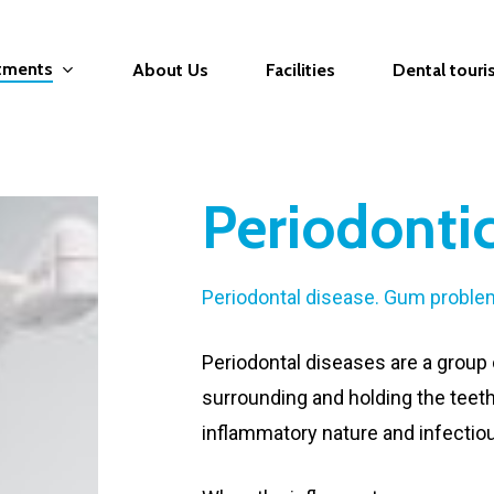
atments
About Us
Facilities
Dental tour
Periodonti
Periodontal disease. Gum proble
Periodontal diseases are a group 
surrounding and holding the teeth
inflammatory nature and infectio