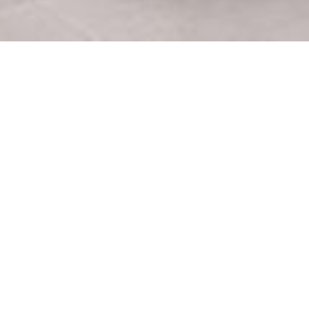
Tratamientos dentales
Sit
Ortodoncia en Menorca
Quie
Implantes dentales en Menorca
Clíni
Carillas de porcelana
Turi